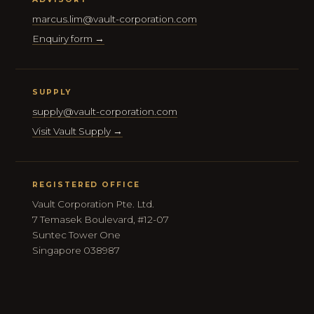
marcus.lim@vault-corporation.com
Enquiry form →
SUPPLY
supply@vault-corporation.com
Visit Vault Supply →
REGISTERED OFFICE
Vault Corporation Pte. Ltd.
7 Temasek Boulevard, #12-07
Suntec Tower One
Singapore 038987