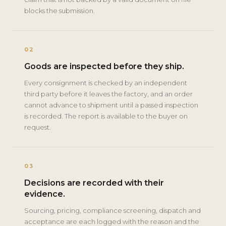
blocks the submission.
02
Goods are inspected before they ship.
Every consignment is checked by an independent
third party before it leaves the factory, and an order
cannot advance to shipment until a passed inspection
is recorded. The report is available to the buyer on
request.
03
Decisions are recorded with their
evidence.
Sourcing, pricing, compliance screening, dispatch and
acceptance are each logged with the reason and the