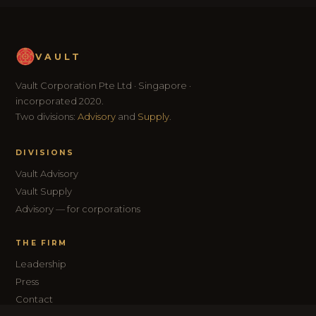
VAULT
Vault Corporation Pte Ltd · Singapore ·
incorporated 2020.
Two divisions:
Advisory
and
Supply
.
DIVISIONS
Vault Advisory
Vault Supply
Advisory — for corporations
THE FIRM
Leadership
Press
Contact