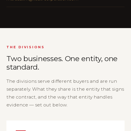
THE DIVISIONS
Two businesses. One entity, one
standard.
The divisions serve different buyers and are run
separately. What they share is the entity that signs
the contract, and the way that entity handles
evidence — set out below.