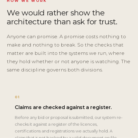
HOW WE WORK
We would rather show the
architecture than ask for trust.
Anyone can promise. A promise costs nothing to
make and nothing to break. So the checks that
matter are built into the systems we run, where
they hold whether or not anyone is watching. The
same discipline governs both divisions.
01
Claims are checked against a register.
Before any bid or proposal is submitted, our system re-
checks it against a register of the licences,
certifications and registrations we actually hold. A
claim that is not backed by a valid document on file