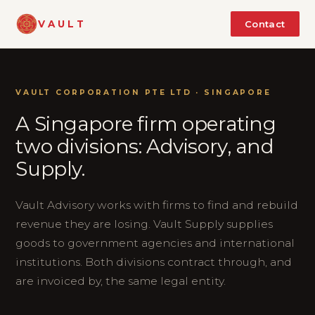
VAULT
Contact
VAULT CORPORATION PTE LTD · SINGAPORE
A Singapore firm operating
two divisions: Advisory, and
Supply.
Vault Advisory works with firms to find and rebuild
revenue they are losing. Vault Supply supplies
goods to government agencies and international
institutions. Both divisions contract through, and
are invoiced by, the same legal entity.