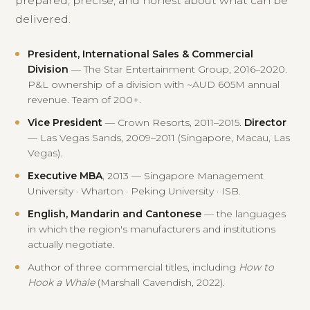
prepared, precise, and honest about what can be
delivered.
President, International Sales & Commercial
Division
— The Star Entertainment Group, 2016–2020.
P&L ownership of a division with ~AUD 605M annual
revenue. Team of 200+.
Vice President
— Crown Resorts, 2011–2015.
Director
— Las Vegas Sands, 2009–2011 (Singapore, Macau, Las
Vegas).
Executive MBA
, 2013 — Singapore Management
University · Wharton · Peking University · ISB.
English, Mandarin and Cantonese
— the languages
in which the region's manufacturers and institutions
actually negotiate.
Author of three commercial titles, including
How to
Hook a Whale
(Marshall Cavendish, 2022).