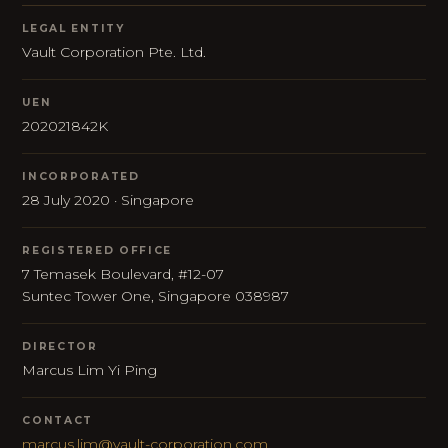
LEGAL ENTITY
Vault Corporation Pte. Ltd.
UEN
202021842K
INCORPORATED
28 July 2020 · Singapore
REGISTERED OFFICE
7 Temasek Boulevard, #12-07
Suntec Tower One, Singapore 038987
DIRECTOR
Marcus Lim Yi Ping
CONTACT
marcus.lim@vault-corporation.com