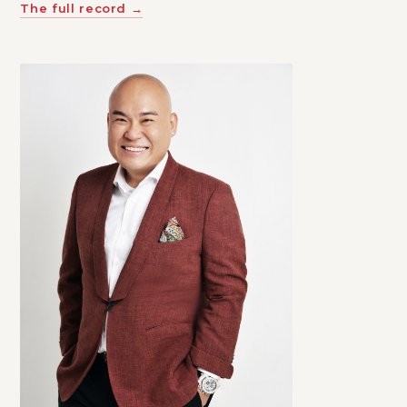
The full record →