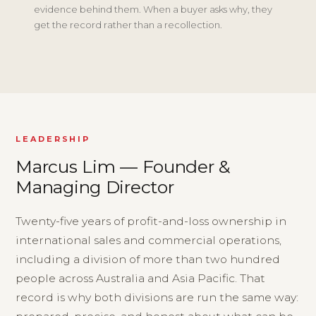
evidence behind them. When a buyer asks why, they
get the record rather than a recollection.
LEADERSHIP
Marcus Lim — Founder &
Managing Director
Twenty-five years of profit-and-loss ownership in
international sales and commercial operations,
including a division of more than two hundred
people across Australia and Asia Pacific. That
record is why both divisions are run the same way: