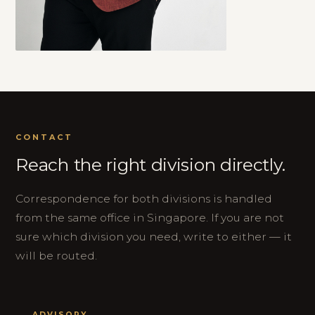
CONTACT
Reach the right division directly.
Correspondence for both divisions is handled
from the same office in Singapore. If you are not
sure which division you need, write to either — it
will be routed.
ADVISORY