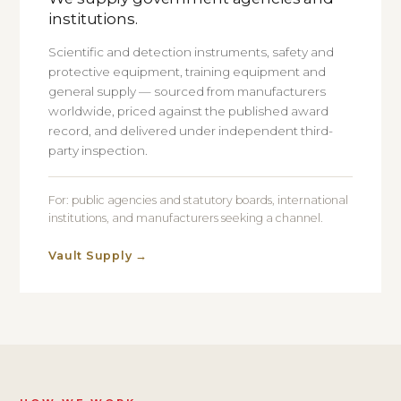
institutions.
Scientific and detection instruments, safety and
protective equipment, training equipment and
general supply — sourced from manufacturers
worldwide, priced against the published award
record, and delivered under independent third-
party inspection.
For: public agencies and statutory boards, international
institutions, and manufacturers seeking a channel.
Vault Supply
→