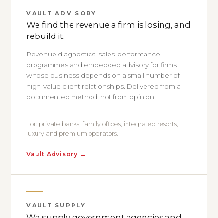
VAULT ADVISORY
We find the revenue a firm is losing, and
rebuild it.
Revenue diagnostics, sales-performance
programmes and embedded advisory for firms
whose business depends on a small number of
high-value client relationships. Delivered from a
documented method, not from opinion.
For: private banks, family offices, integrated resorts,
luxury and premium operators.
Vault Advisory
→
VAULT SUPPLY
We supply government agencies and