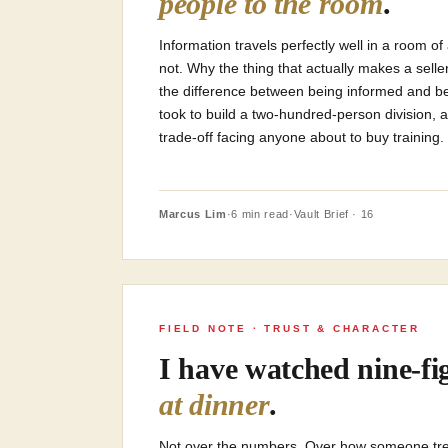
people to the room
.
Information travels perfectly well in a room 
not. Why the thing that actually makes a sel
the difference between being informed and bei
took to build a two-hundred-person division,
trade-off facing anyone about to buy training.
Marcus Lim
·
6 min read
·
Vault Brief · 16
FIELD NOTE · TRUST & CHARACTER
I have watched nine-fig
at dinner
.
Not over the numbers. Over how someone tre