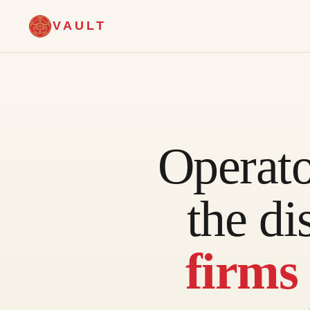
VAULT
Operat
the di
firms