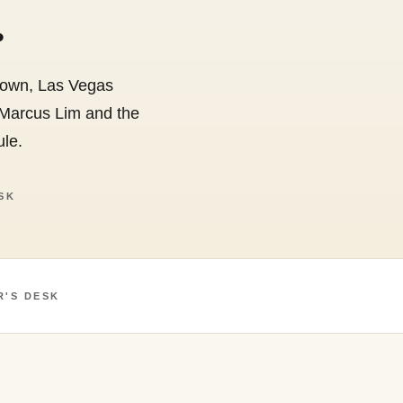
.
Crown, Las Vegas
 Marcus Lim and the
ule.
SK
R'S DESK