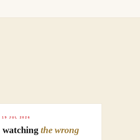
 19 JUL 2026
s watching
the wrong