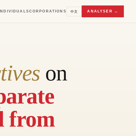
INDIVIDUALS
CORPORATIONS
ANALYSER →
中文
tives
on
parate
d from