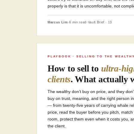
properly is that it is uncomfortable, not compl
Marcus Lim
·
6 min read
·
Vault Brief · 13
PLAYBOOK · SELLING TO THE WEALTH
How to sell to
ultra-hi
clients
. What actually 
The wealthy don’t buy on price, and they don
buy on trust, meaning, and the right person in
— from twenty-five years of carrying whale rel
price, read the buyer before you pitch, match 
room, protect them even when it costs you, and
the client.