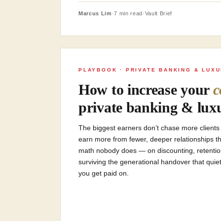
Marcus Lim
·
7 min read
·
Vault Brief
PLAYBOOK · PRIVATE BANKING & LUX
How to increase your
c
private banking & luxu
The biggest earners don’t chase more clients o
earn more from fewer, deeper relationships t
math nobody does — on discounting, retention, 
surviving the generational handover that quiet
you get paid on.