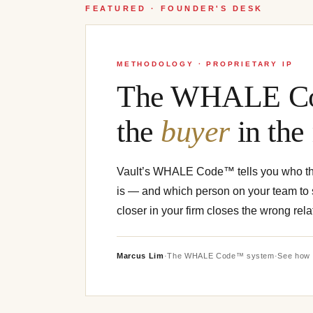
FEATURED · FOUNDER'S DESK
METHODOLOGY · PROPRIETARY IP
The WHALE Co
the
buyer
in the
Vault’s WHALE Code™ tells you who t
is — and which person on your team to s
closer in your firm closes the wrong rela
Marcus Lim
·
The WHALE Code™ system
·
See how 