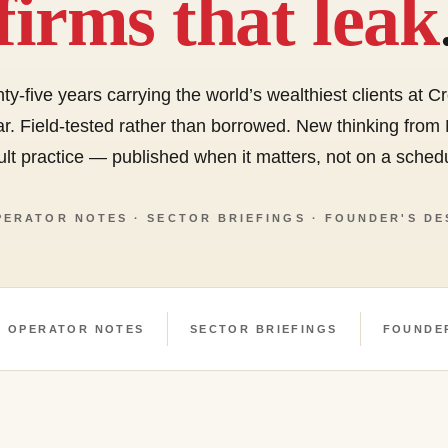
firms that leak
ty-five years carrying the world’s wealthiest clients at 
r. Field-tested rather than borrowed. New thinking from
lt practice — published when it matters, not on a sched
PERATOR NOTES · SECTOR BRIEFINGS · FOUNDER'S DE
OPERATOR NOTES
SECTOR BRIEFINGS
FOUNDE