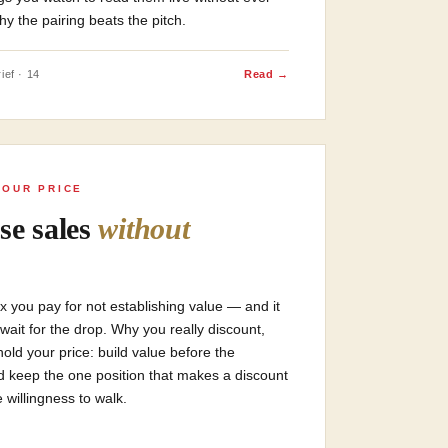
y the pairing beats the pitch.
ief · 14
Read →
YOUR PRICE
se sales
without
tax you pay for not establishing value — and it
 wait for the drop. Why you really discount,
hold your price: build value before the
d keep the one position that makes a discount
willingness to walk.