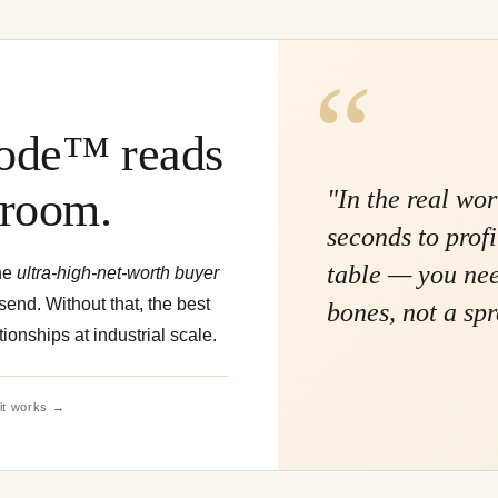
de™ reads
 room.
"In the real wo
seconds to prof
table — you need
he
ultra-high-net-worth buyer
end. Without that, the best
bones, not a sp
tionships at industrial scale.
it works →