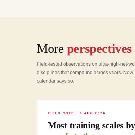
More
perspectives
Field-tested observations on ultra-high-net-wor
disciplines that compound across years. New 
calendar says so.
FIELD NOTE · 3 AUG 2026
Most training scales b