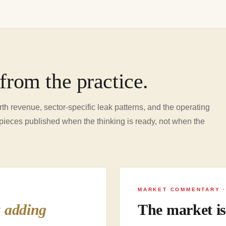
from the practice.
th revenue, sector-specific leak patterns, and the operating
pieces published when the thinking is ready, not when the
MARKET COMMENTARY ·
y
adding
The market i