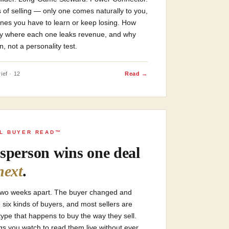
 of selling — only one comes naturally to you,
ones you have to learn or keep losing. How
ctly where each one leaks revenue, and why
n, not a personality test.
ief · 12
Read →
AL BUYER READ™
sperson wins one deal
next
.
two weeks apart. The buyer changed and
six kinds of buyers, and most sellers are
type that happens to buy the way they sell.
ings you watch to read them live without ever