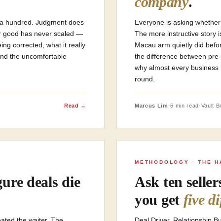
company
.
of a hundred. Judgment does
Everyone is asking whether 
ler good has never scaled —
The more instructive story 
ng corrected, what it really
Macau arm quietly did befo
 and the uncomfortable
the difference between pre
why almost every business 
round.
Read →
Marcus Lim
·
6 min read
·
Vault Br
METHODOLOGY · THE H
ure deals die
Ask ten selle
you get
five d
ated the waiter. The
Deal Driver. Relationship 