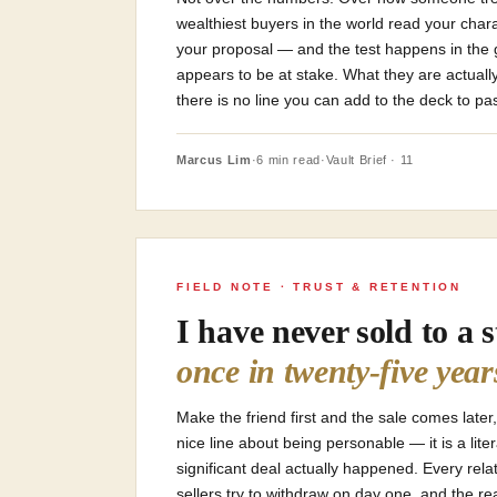
wealthiest buyers in the world read your char
your proposal — and the test happens in the
appears to be at stake. What they are actuall
there is no line you can add to the deck to pas
Marcus Lim
·
6 min read
·
Vault Brief · 11
FIELD NOTE · TRUST & RETENTION
I have never sold to a 
once in twenty-five year
Make the friend first and the sale comes later,
nice line about being personable — it is a lite
significant deal actually happened. Every rela
sellers try to withdraw on day one, and the r