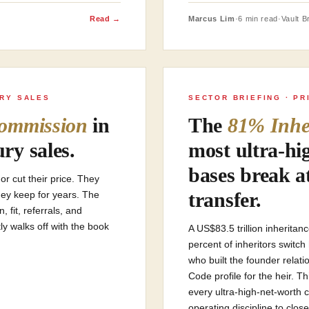
Read →
Marcus Lim
·
6 min read
·
Vault Br
URY SALES
SECTOR BRIEFING · PR
ommission
in
The
81% Inhe
ry sales.
most ultra-hi
bases break a
r cut their price. They
transfer.
hey keep for years. The
fit, referrals, and
ly walks off with the book
A US$83.5 trillion inheritan
percent of inheritors switc
who built the founder relat
Code profile for the heir. T
every ultra-high-net-worth 
operating discipline to close