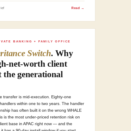
ief
Read →
IVATE BANKING + FAMILY OFFICE
ritance Switch
. Why
gh-net-worth client
t the generational
ce transfer is mid-execution. Eighty-one
h handlers within one to two years. The handler
ionship has often built it on the wrong WHALE
his is the most under-priced retention risk on
client base in APAC right now — and the
 it has a 90-day install window if you start