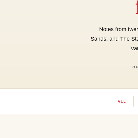
Notes from twen
Sands, and The Sta
Vau
O
ALL