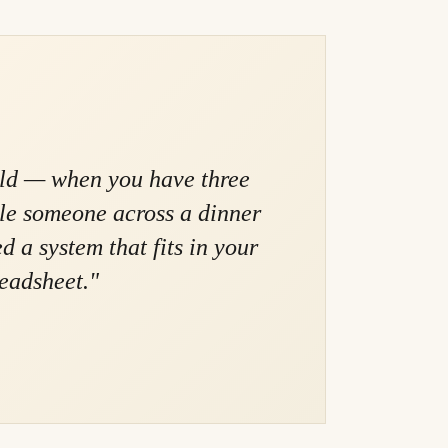
rld — when you have three
ile someone across a dinner
 a system that fits in your
readsheet."