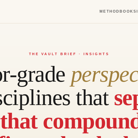
METHOD
BOOKS
THE VAULT BRIEF · INSIGHTS
or-grade
perspec
sciplines that
se
 that compoun