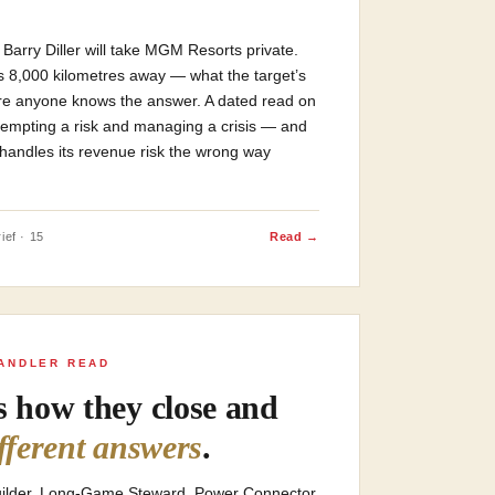
Barry Diller will take MGM Resorts private.
is 8,000 kilometres away — what the target’s
re anyone knows the answer. A dated read on
-empting a risk and managing a crisis — and
handles its revenue risk the wrong way
ief · 15
Read →
ANDLER READ
rs how they close and
ifferent answers
.
Builder. Long-Game Steward. Power Connector.