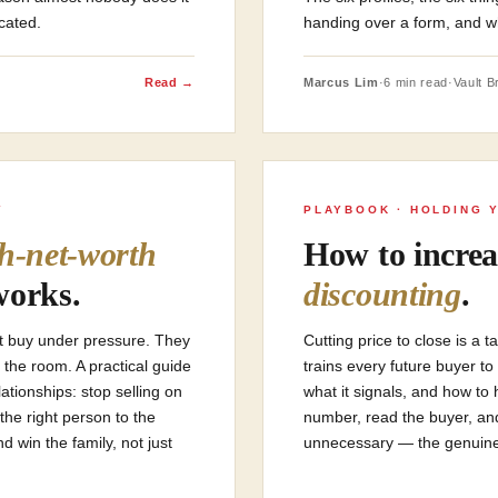
icated.
handing over a form, and wh
Read →
Marcus Lim
·
6 min read
·
Vault Br
Y
PLAYBOOK · HOLDING 
gh-net-worth
How to increa
works.
discounting
.
’t buy under pressure. They
Cutting price to close is a 
 the room. A practical guide
trains every future buyer to
ationships: stop selling on
what it signals, and how to 
the right person to the
number, read the buyer, an
 win the family, not just
unnecessary — the genuine 