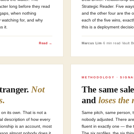
acter long before they read
Strategic Reader. Five ways
 gaps, when nothing
and the other four are the 
y watching for, and why
each of the five wins, exa
s it.
this is a deployment decisio
Read →
Marcus Lim
·
6 min read
·
Vault Br
METHODOLOGY · SIGN
stranger.
Not
The same sale
s.
and
loses the 
 on its own. That is not a
Same pitch, same person, 
ral description of how every
nobody adjusted. There are 
tionship is an account, most
fluent in exactly one — the 
eason almost nobody does it
The six profiles, the six th