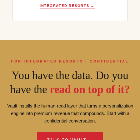
INTEGRATED RESORTS →
FOR INTEGRATED RESORTS · CONFIDENTIAL
You have the data. Do you
have the
read on top of it?
Vault installs the human-read layer that turns a personalization
engine into premium revenue that compounds. Start with a
confidential conversation.