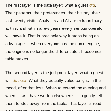
The first layer is the data layer: what a guest
did
.
Their patterns, their preferences, their history, their
last twenty visits. Analytics and AI are extraordinary
at this, and within a few years every serious operator
will have it. That is precisely why it stops being an
advantage — when everyone has the same engine,
the engine is no longer the differentiator. It becomes
table stakes.
The second layer is the judgment layer: what a guest
will
do next
. What they actually value tonight, in this
mood, after that loss. When to extend the evening and
when — as I have written elsewhere — to gently tell
them to step away from the table. That layer is read