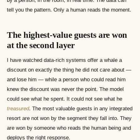
by a person, in the room, in real time. The data can
tell you the pattern. Only a human reads the moment.
The highest-value guests are won
at the second layer
I have watched data-rich systems offer a whale a
discount on exactly the thing he did not care about —
and lose him — while a person who could read him
knew the discount was never the point. The model
could see what he spent. It could not see what he
treasured
. The most valuable guests in any integrated
resort are not won by the segment they fall into. They
are won by someone who reads the human being and
deploys the right response.