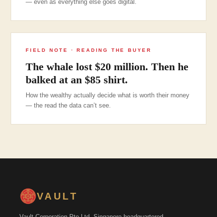
— even as everything else goes digital.
FIELD NOTE · READING THE BUYER
The whale lost $20 million. Then he
balked at an $85 shirt.
How the wealthy actually decide what is worth their money
— the read the data can’t see.
VAULT
Vault Corporation Pte Ltd. Singapore-headquartered