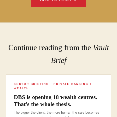
TALK TO VAULT →
Continue reading from the
Vault
Brief
SECTOR BRIEFING · PRIVATE BANKING +
WEALTH
DBS is opening 18 wealth centres.
That’s the whole thesis.
The bigger the client, the more human the sale becomes