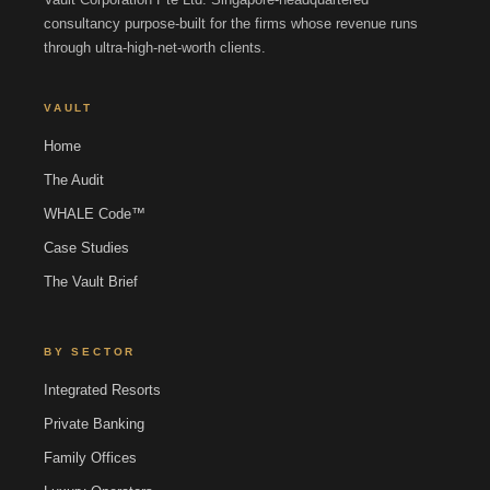
consultancy purpose-built for the firms whose revenue runs
through ultra-high-net-worth clients.
VAULT
Home
The Audit
WHALE Code™
Case Studies
The Vault Brief
BY SECTOR
Integrated Resorts
Private Banking
Family Offices