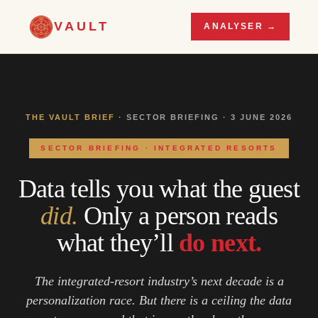
VAULT
ANALYSER →
THE VAULT BRIEF
· SECTOR BRIEFING · 3 JUNE 2026
SECTOR BRIEFING · INTEGRATED RESORTS
Data tells you what the guest
did.
Only a person reads
what they’ll
do next.
The integrated-resort industry’s next decade is a
personalization race. But there is a ceiling the data