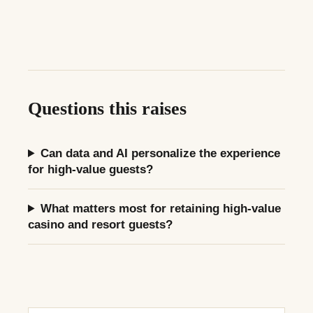
Questions this raises
Can data and AI personalize the experience
for high-value guests?
What matters most for retaining high-value
casino and resort guests?