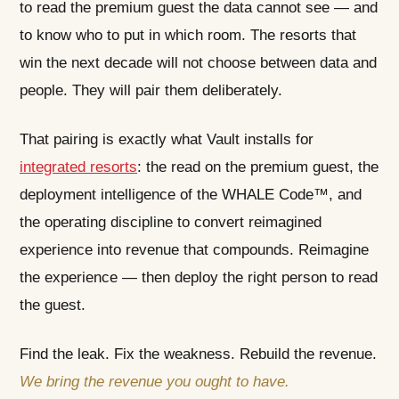
to read the premium guest the data cannot see — and
to know who to put in which room. The resorts that
win the next decade will not choose between data and
people. They will pair them deliberately.
That pairing is exactly what Vault installs for
integrated resorts
: the read on the premium guest, the
deployment intelligence of the WHALE Code™, and
the operating discipline to convert reimagined
experience into revenue that compounds. Reimagine
the experience — then deploy the right person to read
the guest.
Find the leak. Fix the weakness. Rebuild the revenue.
We bring the revenue you ought to have.