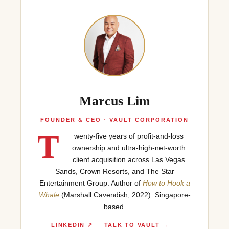
Marcus Lim
FOUNDER & CEO · VAULT CORPORATION
T
wenty-five years of profit-and-loss
ownership and ultra-high-net-worth
client acquisition across Las Vegas
Sands, Crown Resorts, and The Star
Entertainment Group. Author of
How to Hook a
Whale
(Marshall Cavendish, 2022). Singapore-
based.
LINKEDIN ↗
TALK TO VAULT →