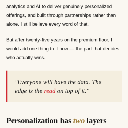
analytics and AI to deliver genuinely personalized
offerings, and built through partnerships rather than
alone. I still believe every word of that.
But after twenty-five years on the premium floor, I
would add one thing to it now — the part that decides
who actually wins.
"Everyone will have the data. The
edge is the
read
on top of it."
Personalization has
two
layers