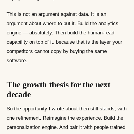
This is not an argument against data. It is an
argument about where to put it. Build the analytics
engine — absolutely. Then build the human-read
capability on top of it, because that is the layer your
competitors cannot copy by buying the same
software.
The growth thesis for the next
decade
So the opportunity I wrote about then still stands, with
one refinement. Reimagine the experience. Build the
personalization engine. And pair it with people trained