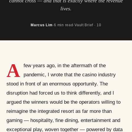
cannot cross — and that is exactly where the revenue
lives.
Marcus Lim
·
6 min read
·
Vault Brief · 10
A
few years ago, in the aftermath of the
pandemic, I wrote that the casino industry
stood in front of an enormous opportunity. The
disruption had forced us to think differently, and I
argued the winners would be the operators willing to
reimagine the integrated resort as far more than
gaming — hospitality, fine dining, entertainment and
exceptional play, woven together — powered by data