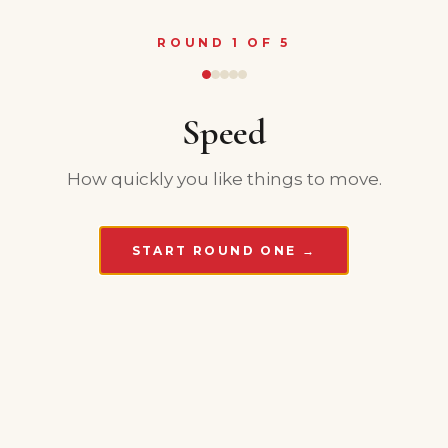
ROUND 1 OF 5
Speed
How quickly you like things to move.
START ROUND ONE →