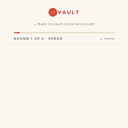
VAULT
← Back to vault-corporation.com
ROUND 1 OF 5 · SPEED
← Home