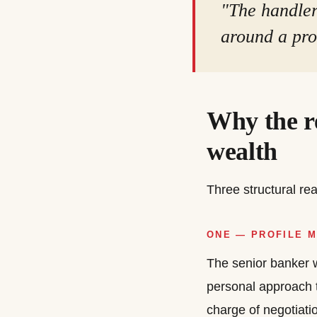
"The handler 
around a prof
Why the re
wealth
Three structural r
ONE — PROFILE 
The senior banker w
personal approach 
charge of negotiati