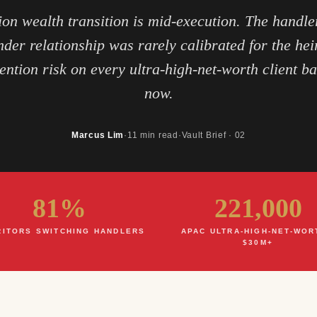
ion wealth transition is mid-execution. The handler
nder relationship was rarely calibrated for the heir
ention risk on every ultra-high-net-worth client b
now.
Marcus Lim
·
11 min read
·
Vault Brief · 02
81%
221,000
RITORS SWITCHING HANDLERS
APAC ULTRA-HIGH-NET-WOR
$30M+