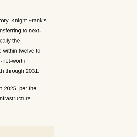
tory. Knight Frank’s
sferring to next-
ally the
within twelve to
h-net-worth
th through 2031.
n 2025, per the
nfrastructure