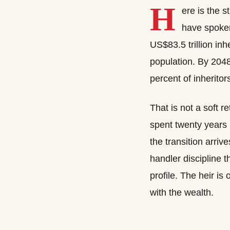
H
ere is the s
have spoken 
US$83.5 trillion inh
population. By 2048
percent of inheritor
That is not a soft re
spent twenty years 
the transition arri
handler discipline 
profile. The heir is 
with the wealth.