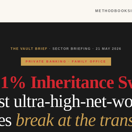
METHOD
BOOKS
THE VAULT BRIEF
· SECTOR BRIEFING · 21 MAY 2026
PRIVATE BANKING · FAMILY OFFICE
1% Inheritance S
 ultra-high-net-wor
es
break at the tran