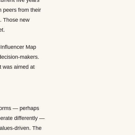
urrent five years
n peers from their
se. Those new
et.
-Influencer Map
 decision-makers.
it was aimed at
g norms — perhaps
erate differently —
alues-driven. The