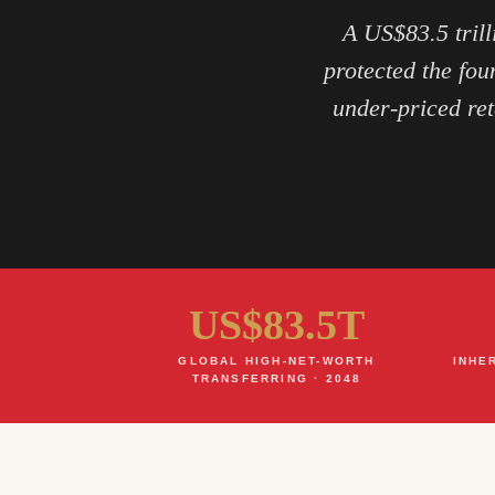
A US$83.5 trill
protected the fou
under-priced ret
US$83.5T
GLOBAL HIGH-NET-WORTH
INHE
TRANSFERRING · 2048