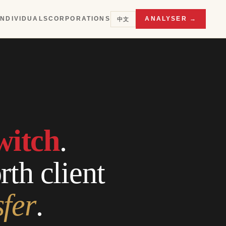
INDIVIDUALS
CORPORATIONS
ANALYSER →
中文
witch
.
th client
sfer
.