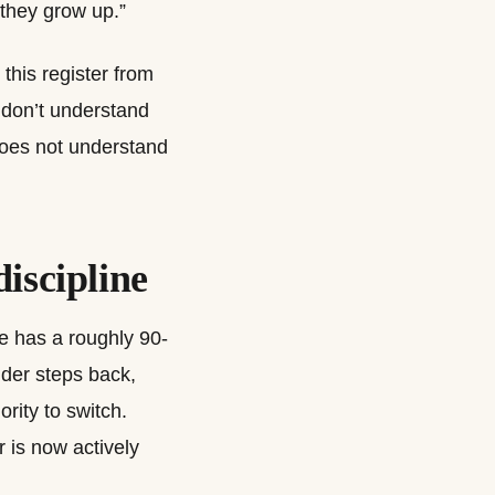
 they grow up.”
this register from
 don’t understand
does not understand
discipline
ne has a roughly 90-
nder steps back,
ority to switch.
r is now actively