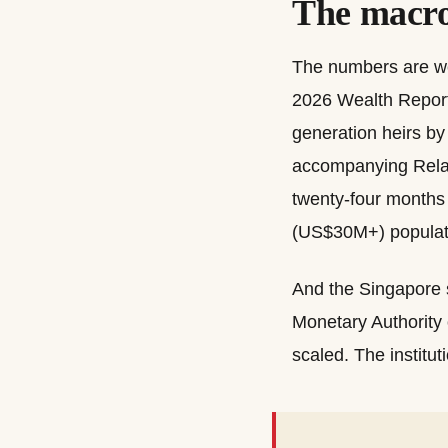
The macro
The numbers are wel
2026 Wealth Report 
generation heirs b
accompanying Relat
twenty-four months 
(US$30M+) populati
And the Singapore s
Monetary Authority 
scaled. The institut