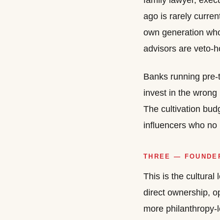
family lawyer, exec
ago is rarely curre
own generation who 
advisors are veto-h
Banks running pre-
invest in the wrong
The cultivation bud
influencers who no 
THREE — FOUNDER
This is the cultura
direct ownership, o
more philanthropy-