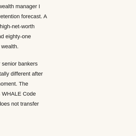
r wealth manager I
retention forecast. A
-high-net-worth
nd eighty-one
 wealth.
ur senior bankers
ly different after
 moment. The
er’s WHALE Code
 does not transfer