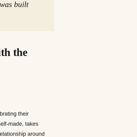
 was built
th the
rating their
self-made, takes
relationship around