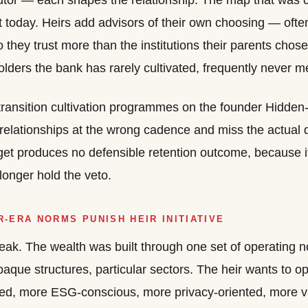
utor — each shapes the relationship. The map that was c
nt today. Heirs add advisors of their own choosing — ofte
they trust more than the institutions their parents cho
olders the bank has rarely cultivated, frequently never m
transition cultivation programmes on the founder Hidden
 relationships at the wrong cadence and miss the actual
get produces no defensible retention outcome, because 
longer hold the veto.
-ERA NORMS PUNISH HEIR INITIATIVE
l leak. The wealth was built through one set of operatin
paque structures, particular sectors. The heir wants to op
led, more ESG-conscious, more privacy-oriented, more v