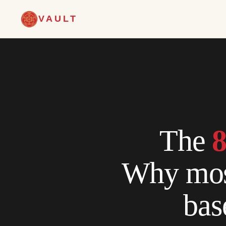
VAULT
The
8
Why most
bas