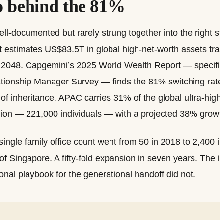
 behind the 81%
l-documented but rarely strung together into the right s
estimates US$83.5T in global high-net-worth assets tran
y 2048. Capgemini’s 2025 World Wealth Report — specific
ionship Manager Survey — finds the 81% switching rate 
of inheritance. APAC carries 31% of the global ultra-hig
on — 221,000 individuals — with a projected 38% grow
ingle family office count went from 50 in 2018 to 2,400 i
of Singapore. A fifty-fold expansion in seven years. The i
ional playbook for the generational handoff did not.