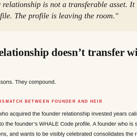
relationship is not a transferable asset. It
ile. The profile is leaving the room."
lationship doesn’t transfer wi
easons. They compound.
MISMATCH BETWEEN FOUNDER AND HEIR
ho acquired the founder relationship invested years calib
to the founder’s WHALE Code profile. A founder who is 
ons, and wants to be visibly celebrated consolidates the 