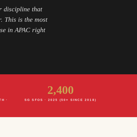
 discipline that
. This is the most
ase in APAC right
2,400
TH ·
SG SFOS · 2025 (50× SINCE 2018)