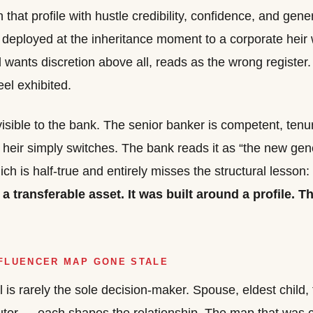
hat profile with hustle credibility, confidence, and gene
deployed at the inheritance moment to a corporate heir 
 wants discretion above all, reads as the wrong register.
eel exhibited.
isible to the bank. The senior banker is competent, ten
 heir simply switches. The bank reads it as “the new ge
hich is half-true and entirely misses the structural lesson:
 a transferable asset. It was built around a profile. Th
NFLUENCER MAP GONE STALE
 is rarely the sole decision-maker. Spouse, eldest child, 