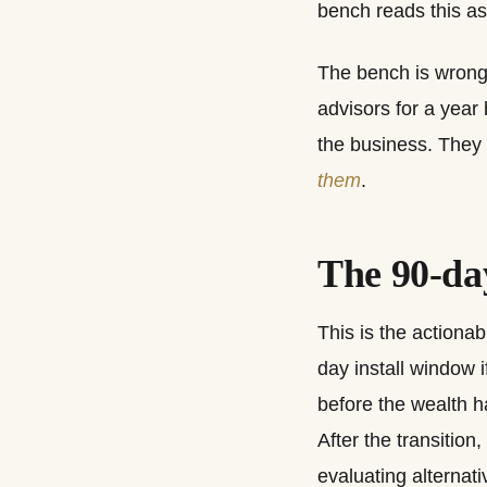
bench reads this as
The bench is wrong,
advisors for a year
the business. They
them
.
The 90-day
This is the actionab
day install window i
before the wealth ha
After the transition
evaluating alternati