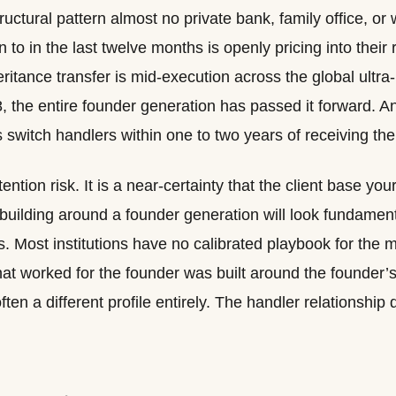
tructural pattern almost no private bank, family office, o
to in the last twelve months is openly pricing into their 
eritance transfer is mid-execution across the global ultra
, the entire founder generation has passed it forward. A
s switch handlers within one to two years of receiving the
tention risk. It is a near-certainty that the client base yo
building around a founder generation will look fundamental
ves. Most institutions have no calibrated playbook for the
that worked for the founder was built around the found
often a different profile entirely. The handler relationship