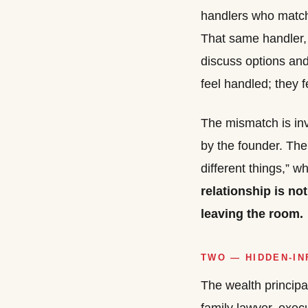
handlers who match t
That same handler, 
discuss options and
feel handled; they f
The mismatch is inv
by the founder. The
different things,” w
relationship is not
leaving the room.
TWO — HIDDEN-I
The wealth principal