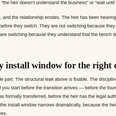
 “the heir doesn’t understand the business” or “wait until
 and the relationship erodes. The heir has been hearing 
 before they switch. They are not switching because they
 are switching because they understand that the bench 
 install window for the right 
le part. The structural leak above is fixable. The discipli
f you start before the transition arrives — before the fou
s formally transferred, before the heir has the legal auth
, the install window narrows dramatically, because the hei
ves.