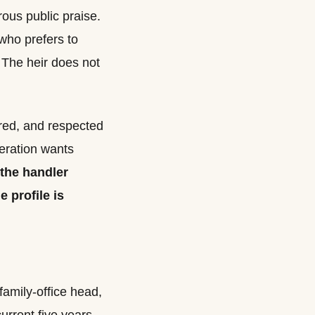
rous public praise.
who prefers to
 The heir does not
ured, and respected
neration wants
the handler
e profile is
family-office head,