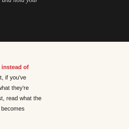
 instead of
t, if you’ve
hat they’re
st, read what the
nt becomes