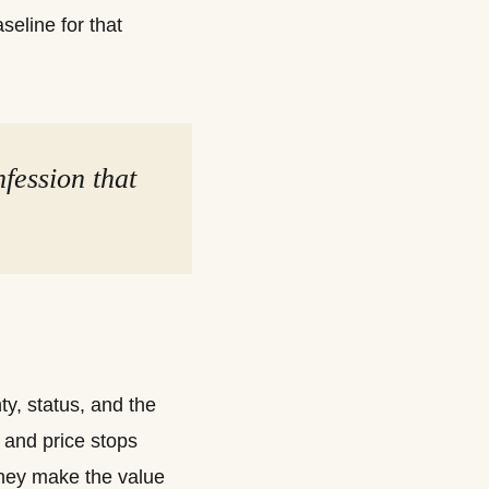
eline for that
nfession that
y, status, and the
and price stops
they make the value