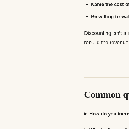
Name the cost of
Be willing to wal
Discounting isn’t a 
rebuild the revenue
Common qu
How do you incre