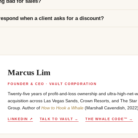
ng bad for sales?
espond when a client asks for a discount?
Marcus Lim
FOUNDER & CEO · VAULT CORPORATION
Twenty-five years of profit-and-loss ownership and ultra-high-net-wo
acquisition across Las Vegas Sands, Crown Resorts, and The Star
Group. Author of
How to Hook a Whale
(Marshall Cavendish, 2022
LINKEDIN ↗
TALK TO VAULT →
THE WHALE CODE™ →