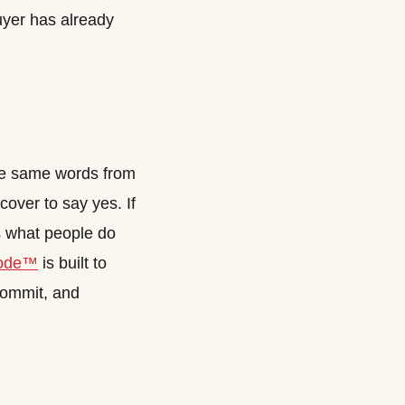
buyer has already
the same words from
cover to say yes. If
is what people do
ode™
is built to
 commit, and