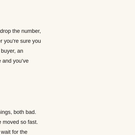
t drop the number,
r you’re sure you
d buyer, an
e and you’ve
hings, both bad.
e moved so fast.
wait for the