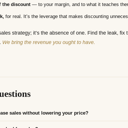
 the discount
— to your margin, and to what it teaches the
k,
for real. It’s the leverage that makes discounting unneces
sales strategy; it’s the absence of one. Find the leak, fi
.
We bring the revenue you ought to have.
estions
ase sales without lowering your price?