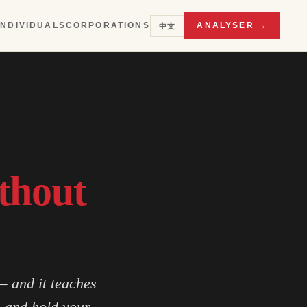
INDIVIDUALS
CORPORATIONS
ANALYSER →
中文
thout
— and it teaches
s and hold your