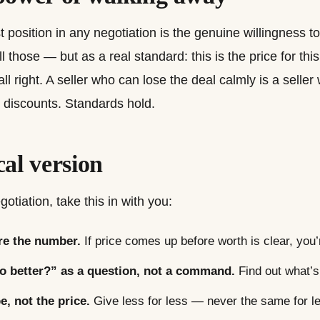
 position in any negotiation is the genuine willingness t
those — but as a real standard: this is the price for this v
s all right. A seller who can lose the deal calmly is a sell
 discounts. Standards hold.
cal version
otiation, take this in with you:
re the number.
If price comes up before worth is clear, you’
o better?” as a question, not a command.
Find out what’s 
, not the price.
Give less for less — never the same for l