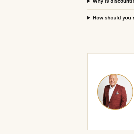
Why is discounti
How should you r