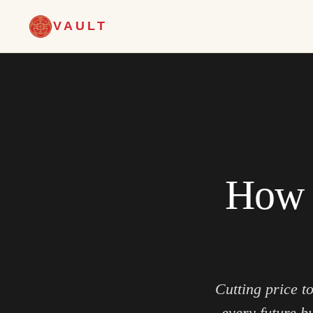
VAULT
How t
Cutting price t
every future b