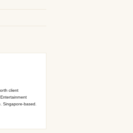
rth client
 Entertainment
). Singapore-based.