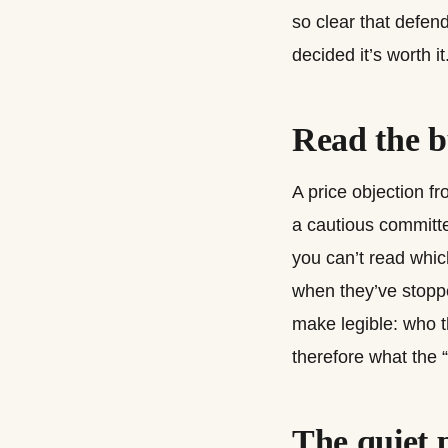
so clear that defend
decided it’s worth it
Read the b
A price objection f
a cautious committe
you can’t read whic
when they’ve stoppe
make legible: who t
therefore what the 
The quiet 