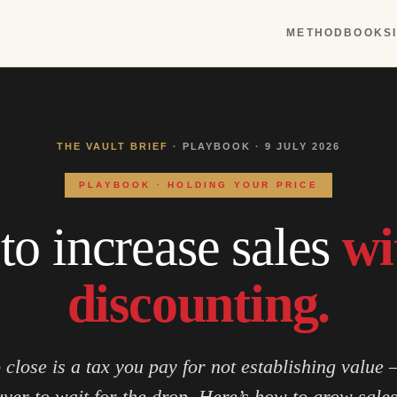
METHOD
BOOKS
THE VAULT BRIEF
· PLAYBOOK · 9 JULY 2026
PLAYBOOK · HOLDING YOUR PRICE
o increase sales
wi
discounting.
o close is a tax you pay for not establishing value 
uyer to wait for the drop. Here’s how to grow sale