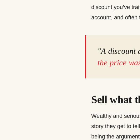
discount you’ve tra
account, and often f
"A discount d
the price was
Sell what 
Wealthy and serious
story they get to te
being the argument.