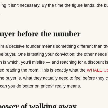
ing it isn’t necessary. By the time the figure lands, the 
.
uyer before the number
rom a decisive founder means something different than 
e buyer. One is testing your conviction; the other needs 
h is which, you’ll misfire — and reaching for a discount 
d reading the room. This is exactly what the
WHALE C
he buyer is, what they actually need to feel before they
“can you do better on price?” really means.
power of walking away