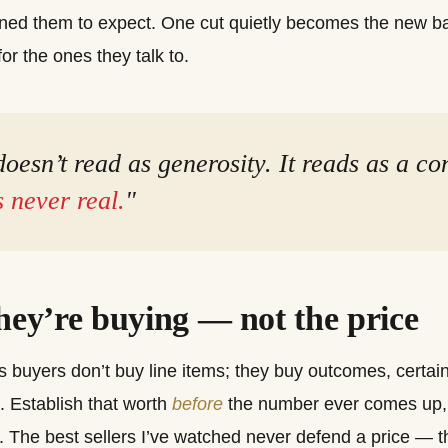
ined them to expect. One cut quietly becomes the new bas
or the ones they talk to.
oesn’t read as generosity. It reads as a co
 never real.
"
they’re buying — not the price
 buyers don’t buy line items; they buy outcomes, certaint
ll. Establish that worth
before
the number ever comes up, 
 The best sellers I’ve watched never defend a price — 