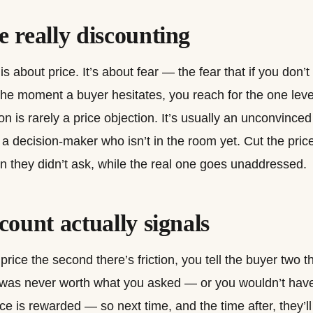
 really discounting
s about price. It’s about fear — the fear that if you don’
the moment a buyer hesitates, you reach for the one leve
ion is rarely a price objection. It’s usually an unconvince
a decision-maker who isn’t in the room yet. Cut the pric
 they didn’t ask, while the real one goes unaddressed.
count actually signals
ice the second there’s friction, you tell the buyer two t
ng was never worth what you asked — or you wouldn’t hav
e is rewarded — so next time, and the time after, they’ll 