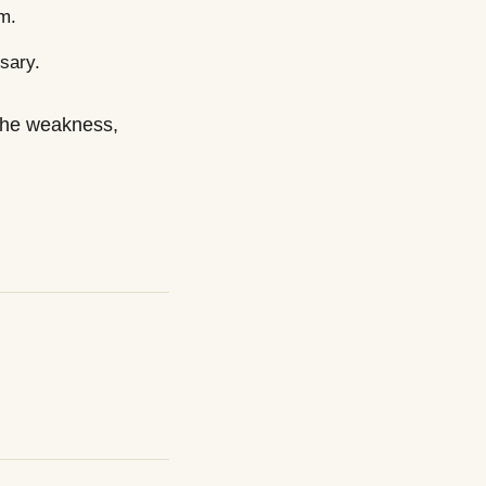
m.
sary.
x the weakness,