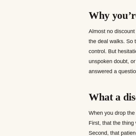
Why you’re
Almost no discount i
the deal walks. So 
control. But hesitat
unspoken doubt, or 
answered a question
What a dis
When you drop the pr
First, that the thi
Second, that patienc