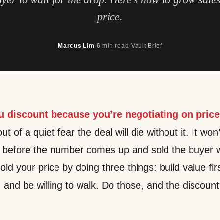
price.
Marcus Lim
·
6 min read
·
Vault Brief
u discount because you’re negotiating on price
t of a quiet fear the deal will die without it. It won’
h before the number comes up and sold the buyer w
old your price by doing three things: build value fir
, and be willing to walk. Do those, and the discou