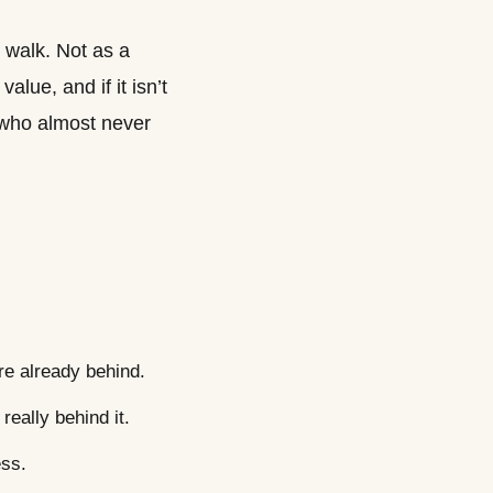
o walk. Not as a
alue, and if it isn’t
er who almost never
re already behind.
really behind it.
ess.