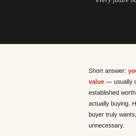
Short answer:
yo
value
— usually ou
established wort
actually buying. H
buyer truly wants
unnecessary.