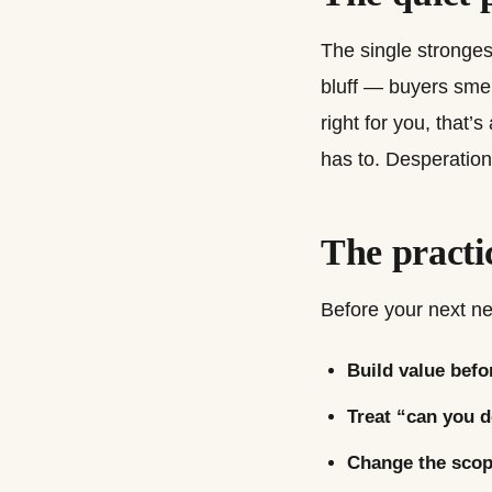
The single strongest
bluff — buyers smell 
right for you, that’
has to. Desperation
The practi
Before your next neg
Build value befo
Treat “can you d
Change the scope