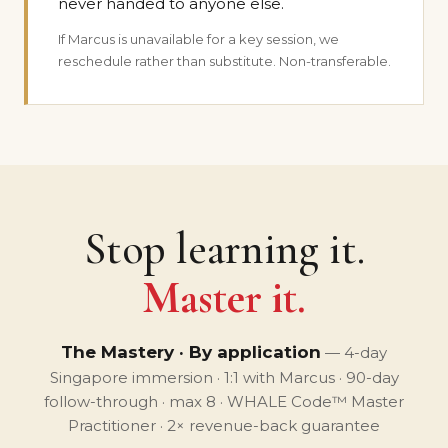
never handed to anyone else.
If Marcus is unavailable for a key session, we
reschedule rather than substitute. Non-transferable.
Stop learning it.
Master it.
The Mastery · By application
— 4-day
Singapore immersion · 1:1 with Marcus · 90-day
follow-through · max 8 · WHALE Code™ Master
Practitioner · 2× revenue-back guarantee