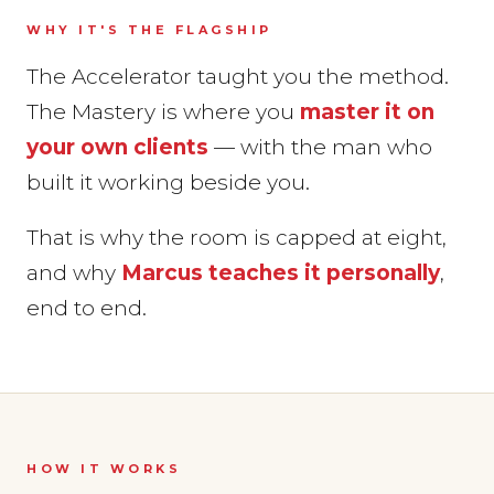
WHY IT'S THE FLAGSHIP
The Accelerator taught you the method.
The Mastery is where you
master it on
your own clients
— with the man who
built it working beside you.
That is why the room is capped at eight,
and why
Marcus teaches it personally
,
end to end.
HOW IT WORKS