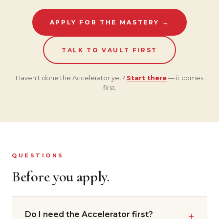
APPLY FOR THE MASTERY →
TALK TO VAULT FIRST
Haven't done the Accelerator yet?
Start there
— it comes
first.
QUESTIONS
Before you apply.
Do I need the Accelerator first?