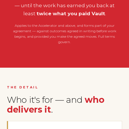
— until the work has earned you back at
least
twice what you paid Vault
.
Applies to the Accelerator and above, and forms part of your
agreement — against outcomes agreed in writing before work
begins, and provided you make the agreed moves. Full terms
govern.
THE DETAIL
Who it's for — and
who
delivers it
.