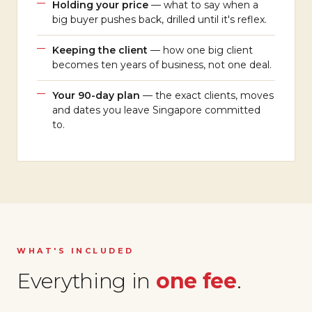
Holding your price
— what to say when a
big buyer pushes back, drilled until it's reflex.
Keeping the client
— how one big client
becomes ten years of business, not one deal.
Your 90-day plan
— the exact clients, moves
and dates you leave Singapore committed
to.
WHAT'S INCLUDED
Everything in
one fee
.