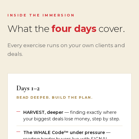
INSIDE THE IMMERSION
What the
four days
cover.
Every exercise runs on your own clients and
deals.
Days 1–2
READ DEEPER. BUILD THE PLAN.
HARVEST, deeper
— finding exactly where
your biggest deals lose money, step by step.
The WHALE Code™ under pressure
—