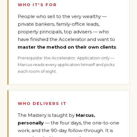
WHO IT'S FOR
People who sell to the very wealthy —
private bankers, family-office leads,
property principals, top advisers — who
have finished the Accelerator and want to
master the method on their own clients
.
Prerequisite: the Accelerator. Application-only —
Marcus reads every application himself and picks
each room of eight.
WHO DELIVERS IT
The Mastery is taught by
Marcus,
personally
— the four days, the one-to-one
work, and the 90-day follow-through. It is