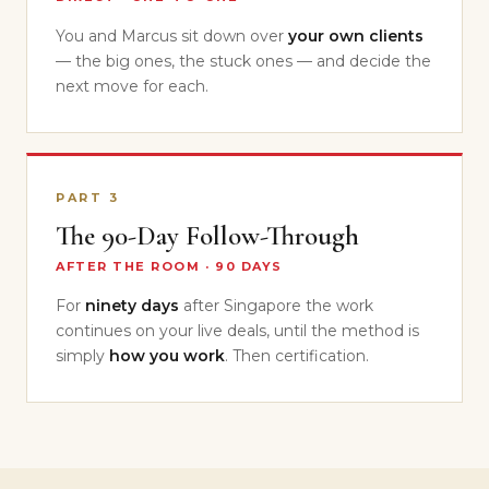
You and Marcus sit down over
your own clients
— the big ones, the stuck ones — and decide the
next move for each.
PART 3
The 90-Day Follow-Through
AFTER THE ROOM · 90 DAYS
For
ninety days
after Singapore the work
continues on your live deals, until the method is
simply
how you work
. Then certification.