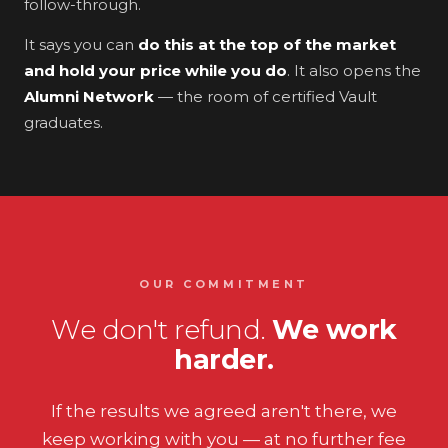
follow-through.
It says you can
do this at the top of the market
and hold your price while you do
. It also opens the
Alumni Network
— the room of certified Vault
graduates.
OUR COMMITMENT
We don't refund.
We work
harder.
If the results we agreed aren't there, we
keep working with you — at no further fee