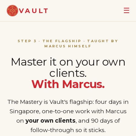
☰
VAULT
STEP 3 · THE FLAGSHIP · TAUGHT BY
MARCUS HIMSELF
Master it on your own
clients.
With Marcus.
The Mastery is Vault's flagship: four days in
Singapore, one-to-one work with Marcus
on
your own clients
, and 90 days of
follow-through so it sticks.