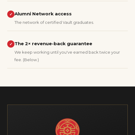
Alumni Network access
✓
The network of certified Vault graduates.
The 2× revenue-back guarantee
✓
We keep working until you've earned back twice your
fee. (Below.)