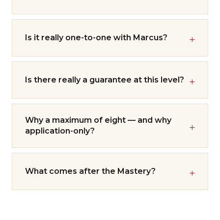
Is it really one-to-one with Marcus?
Is there really a guarantee at this level?
Why a maximum of eight — and why
application-only?
What comes after the Mastery?