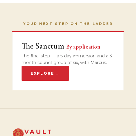
YOUR NEXT STEP ON THE LADDER
The Sanctum
By application
The final step — a 5-day immersion and a 3-
month council group of six, with Marcus.
EXPLORE →
VAULT