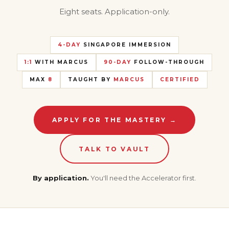
Eight seats. Application-only.
4-DAY
SINGAPORE IMMERSION
1:1
WITH MARCUS
90-DAY
FOLLOW-THROUGH
MAX
8
TAUGHT BY
MARCUS
CERTIFIED
APPLY FOR THE MASTERY →
TALK TO VAULT
By application.
You'll need the Accelerator first.