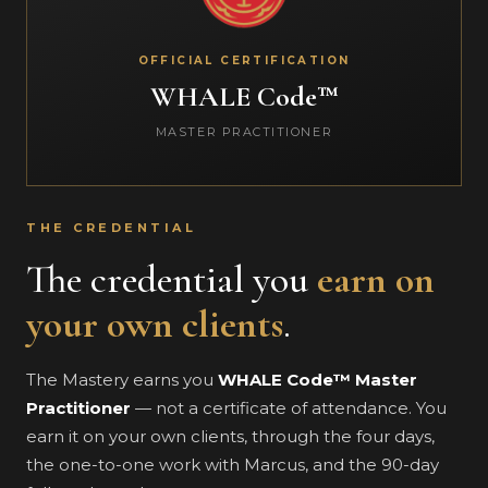
OFFICIAL CERTIFICATION
WHALE Code™
MASTER PRACTITIONER
THE CREDENTIAL
The credential you
earn on
your own clients
.
The Mastery earns you
WHALE Code™ Master
Practitioner
— not a certificate of attendance. You
earn it on your own clients, through the four days,
the one-to-one work with Marcus, and the 90-day