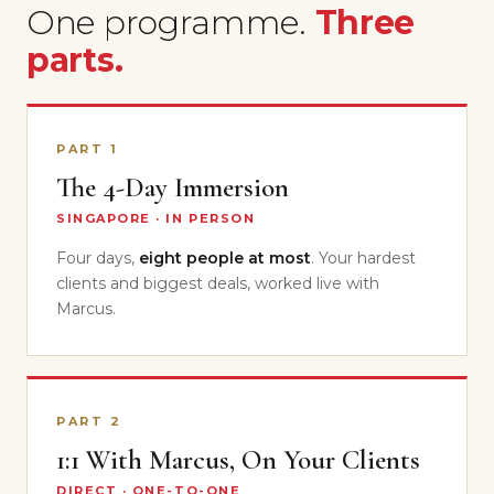
One programme.
Three
parts.
PART 1
The 4-Day Immersion
SINGAPORE · IN PERSON
Four days,
eight people at most
. Your hardest
clients and biggest deals, worked live with
Marcus.
PART 2
1:1 With Marcus, On Your Clients
DIRECT · ONE-TO-ONE