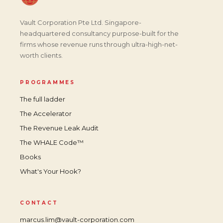
Vault Corporation Pte Ltd. Singapore-
headquartered consultancy purpose-built for the
firms whose revenue runs through ultra-high-net-
worth clients.
PROGRAMMES
The full ladder
The Accelerator
The Revenue Leak Audit
The WHALE Code™
Books
What's Your Hook?
CONTACT
marcus.lim@vault-corporation.com