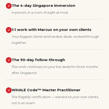
The 4-day Singapore immersion
✓
In person, in a room of eight at most.
1:1 work with Marcus on your own clients
✓
Your biggest clients and hardest deals, worked through
together.
The 90-day follow-through
✓
The work continues on your live deals for three months
after Singapore.
WHALE Code™ Master Practitioner
✓
The flagship certification — earned on your own clients,
not in an exam.