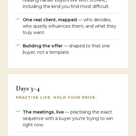
reading harder buyers live with SIGNAL,
including the kind you find most difficult.
One real client, mapped
— who decides,
who quietly influences them, and what they
truly want.
Building the offer
— shaped to that one
buyer, not a template.
Days 3–4
PRACTISE LIVE. HOLD YOUR PRICE.
The meetings, live
— practising the exact
sequence with a buyer you're trying to win
right now.